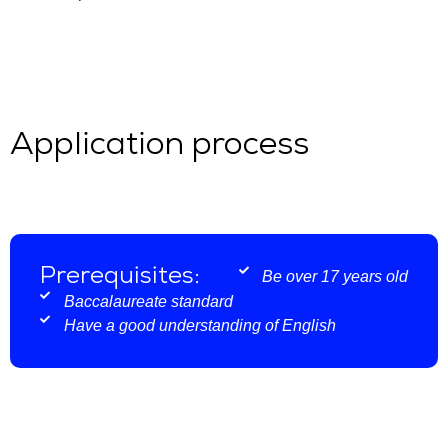
Application process
Prerequisites:
Be over 17 years old
Baccalaureate standard
Have a good understanding of English