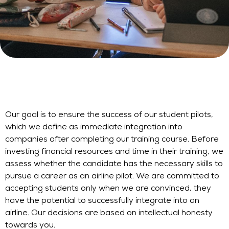
Our goal is to ensure the success of our student pilots,
which we define as immediate integration into
companies after completing our training course. Before
investing financial resources and time in their training, we
assess whether the candidate has the necessary skills to
pursue a career as an airline pilot. We are committed to
accepting students only when we are convinced, they
have the potential to successfully integrate into an
airline. Our decisions are based on intellectual honesty
towards you.