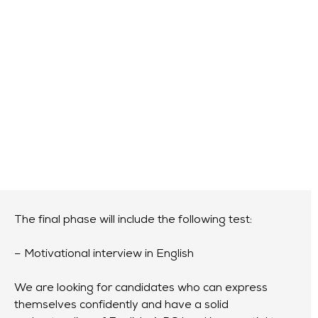
Final
phase
Online or onsite at the Aérocampus in Bordeaux
The final phase will include the following test:
– Motivational interview in English
We are looking for candidates who can express
themselves confidently and have a solid