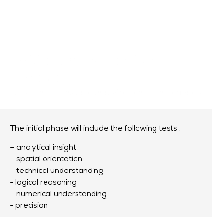
Initial pre-selection
phase
Online
or
onsite at the Aérocampus in Bordeaux
The initial phase will include the following tests :
– analytical insight
– spatial orientation
– technical understanding
- logical reasoning
– numerical understanding
- precision