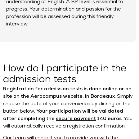
understanding of English. A B2 level is essential to
progress. Your determination and passion for the
profession will be assessed during this friendly
interview.
How do I participate in the
admission tests
Registration for admission tests is done online or on
site on the Aérocampus website, in Bordeaux
. Simply
choose the date of your convenience by clicking on the
button below.
Your participation will be validated
after completing the
secure payment
140 euros
. You
will automatically receive a registration confirmation.
Our team will contact you to provide you with the