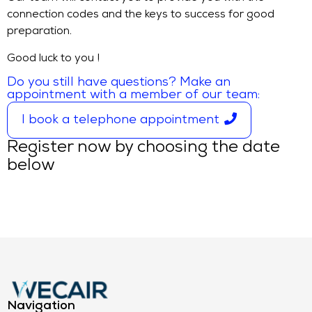
connection codes and the keys to success for good
preparation.
Good luck to you !
Do you still have questions? Make an
appointment with a member of our team:
I book a telephone appointment
Register now by choosing the date
below
Navigation