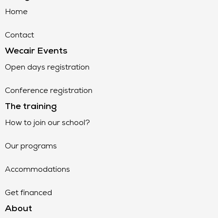
Home
Contact
Wecair Events
Open days registration
Conference registration
The training
How to join our school?
Our programs
Accommodations
Get financed
About