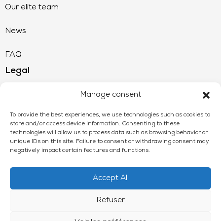
Our elite team
News
FAQ
Legal
Legal Notice
Manage consent
CGU
To provide the best experiences, we use technologies such as cookies to
store and/or access device information. Consenting to these
technologies will allow us to process data such as browsing behavior or
Privacy Policy
unique IDs on this site. Failure to consent or withdrawing consent may
negatively impact certain features and functions.
Accept All
Refuser
Wecair © 2024 - All rights reserved