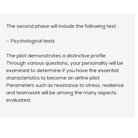
Online
or
onsite at the Aérocampus in Bordeaux
The second phase will include the following test:
– Psychological tests
The pilot demonstrates a distinctive profile.
Through various questions, your personality will be
examined to determine if you have the essential
characteristics to become an airline pilot.
Parameters such as resistance to stress, resilience
and teamwork will be among the many aspects
evaluated.