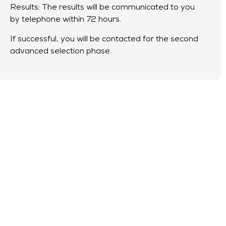
Results: The results will be communicated to you
by telephone within 72 hours.
If successful, you will be contacted for the second
advanced selection phase.
Advanced
phase